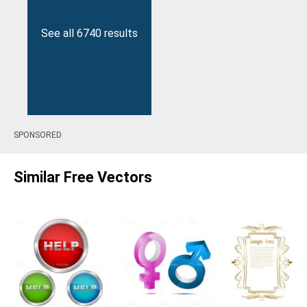
See all 6740 results
SPONSORED
Similar Free Vectors