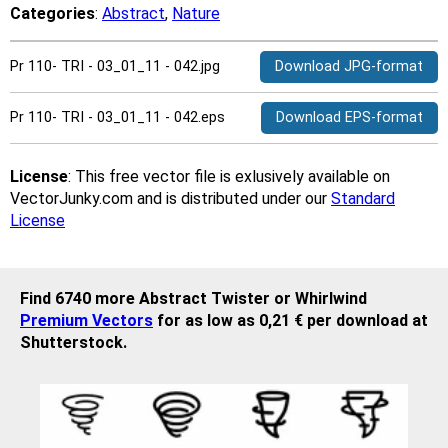
Categories
:
Abstract
,
Nature
Pr 110- TRI - 03_01_11 - 042.jpg
Download JPG-format
Pr 110- TRI - 03_01_11 - 042.eps
Download EPS-format
License
: This free vector file is exlusively available on
VectorJunky.com and is distributed under our
Standard
License
Find 6740 more Abstract Twister or Whirlwind
Premium Vectors
for as low as 0,21 € per download at
Shutterstock.