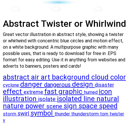
Abstract Twister or Whirlwind
Great vector illustration in abstract style, showing a twister
or whirlwind with concentric blue circles and motion effect,
on a white background. A multipurpose graphic with many
possible uses, that is ready to download for free in .EPS
format for easy editing. Use it in anything from websites and
adverts to banners, posters and cards!
abstract
air
art
background
cloud
color
danger
design
dangerous
disaster
cyclone
effect
fast
graphic
icon
extreme
hurried
illustration
isolated
line
natural
isolate
nature
power
sign
space
speed
scene
symbol
swirl
storm
thunder
thunderstorm
torn
twister
v