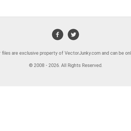
or files are exclusive property of VectorJunky.com and can be on
© 2008 - 2026. All Rights Reserved.