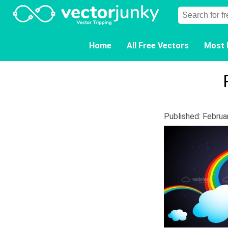
Home
All Free Vectors
Most 
Published: Februa