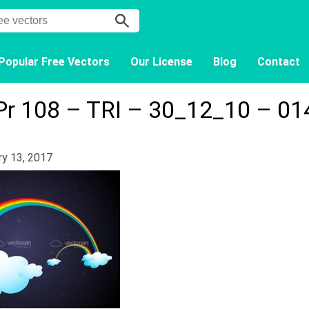
Popular Free Vectors
Our License
Blog
Contact
Pr 108 – TRI – 30_12_10 – 01
ry 13, 2017