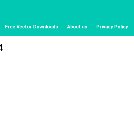
Free Vector Downloads
About us
Privacy Policy
4