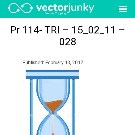
Pr 114- TRI – 15_02_11 –
028
Published: February 13, 2017