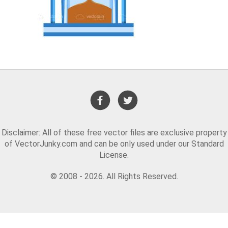
Disclaimer: All of these free vector files are exclusive property
of VectorJunky.com and can be only used under our Standard
License.
© 2008 - 2026. All Rights Reserved.