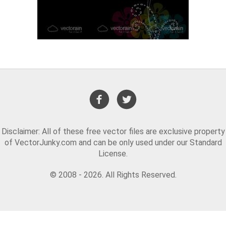
Disclaimer: All of these free vector files are exclusive property
of VectorJunky.com and can be only used under our Standard
License.
© 2008 - 2026. All Rights Reserved.