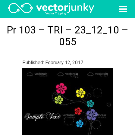
Pr 103 – TRI – 23_12_10 –
055
Published: February 12, 2017