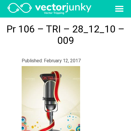
Pr 106 – TRI – 28_12_10 –
009
Published: February 12, 2017