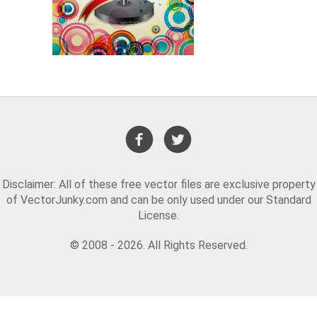
Disclaimer: All of these free vector files are exclusive property
of VectorJunky.com and can be only used under our Standard
License.
© 2008 - 2026. All Rights Reserved.