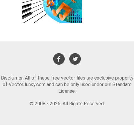
Disclaimer: All of these free vector files are exclusive property
of VectorJunky.com and can be only used under our Standard
License.
© 2008 - 2026. All Rights Reserved.