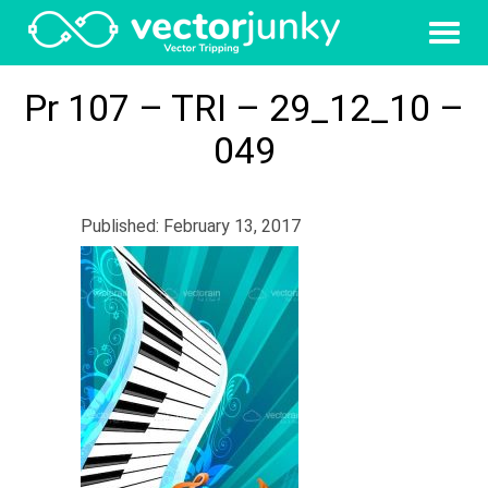
Pr 107 – TRI – 29_12_10 –
049
Published: February 13, 2017