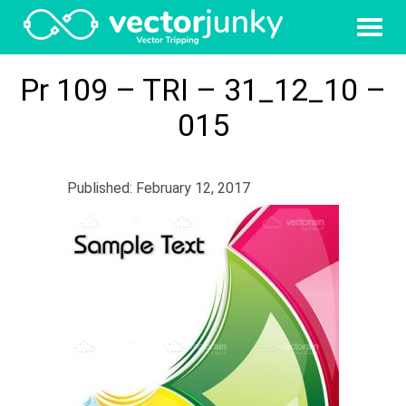
Pr 109 – TRI – 31_12_10 –
015
Published: February 12, 2017