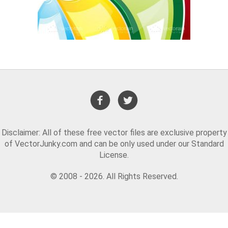
Disclaimer: All of these free vector files are exclusive property
of VectorJunky.com and can be only used under our Standard
License.
© 2008 - 2026. All Rights Reserved.