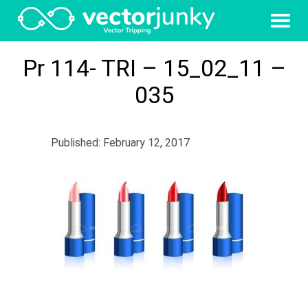
Pr 114- TRI – 15_02_11 –
035
Published: February 12, 2017