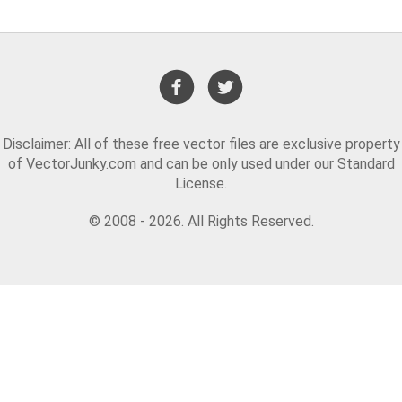
Disclaimer: All of these free vector files are exclusive property
of VectorJunky.com and can be only used under our Standard
License.
© 2008 - 2026. All Rights Reserved.