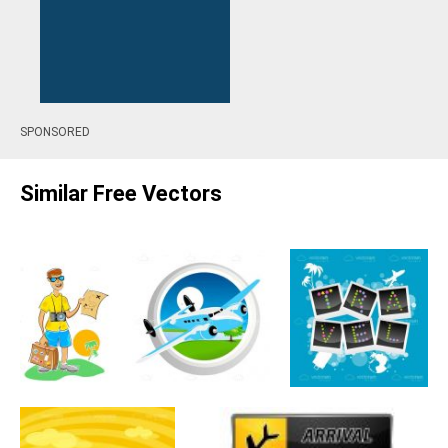
SPONSORED
Similar Free Vectors