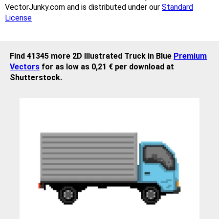
VectorJunky.com and is distributed under our
Standard
License
Find 41345 more 2D Illustrated Truck in Blue
Premium
Vectors
for as low as 0,21 € per download at
Shutterstock.