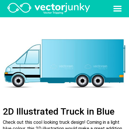
2D Illustrated Truck in Blue
Check out this cool looking truck design! Coming in a light
blue colour, this 2D illustration would make a great addition