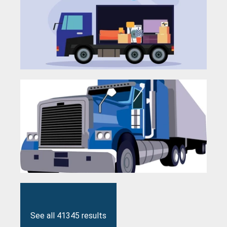
See all 41345 results