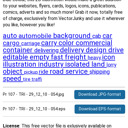
to your websites, flyers, cards, logos, icons, publications,
comics, adverts and so much more! Grab it now, totally free
of charge, exclusively from VectorJunky and use it wherever
you like, however you like!
auto
background
car
automobile
cab
carry
color
commercial
cargo
carriage
container
delivery
design
drive
delivering
editable
empty
fast
freight
icon
heavy
illustration
industry
isolated
land
lorry
object
road
service
ride
shipping
pickup
speed
tire
traffi
Pr 107 - TRI - 29_12_10 - 054.jpg
Download JPG-format
Pr 107 - TRI - 29_12_10 - 054.eps
Download EPS-format
License
: This free vector file is exlusively available on