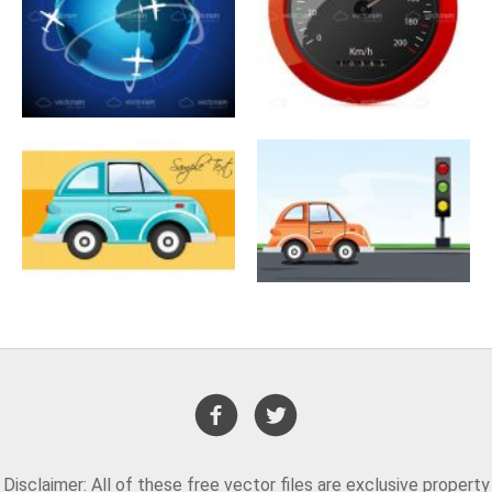
Disclaimer: All of these free vector files are exclusive property