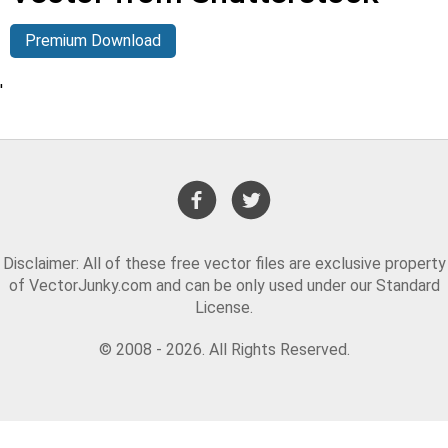
Premium Download
'
Disclaimer: All of these free vector files are exclusive property
of VectorJunky.com and can be only used under our Standard
License.
© 2008 - 2026. All Rights Reserved.