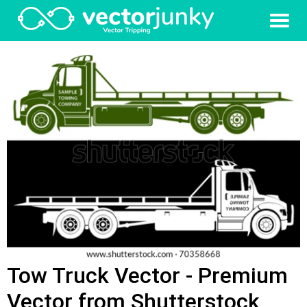
Tow Truck Vector - Premium
Vector from Shutterstock