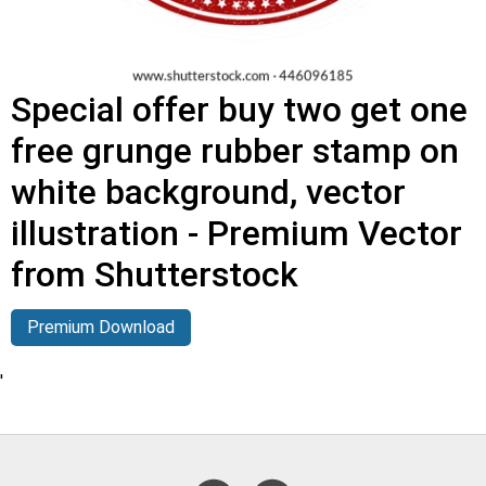
Special offer buy two get one
free grunge rubber stamp on
white background, vector
illustration - Premium Vector
from Shutterstock
Premium Download
'