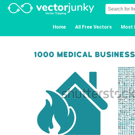
Home
All Free Vectors
Most 