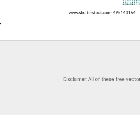
'
Disclaimer: All of these free vect