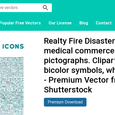
Popular Free Vectors
Our License
Blog
Contact
Realty Fire Disaste
medical commerce 
pictographs. Clipart
bicolor symbols, w
- Premium Vector 
Shutterstock
Premium Download