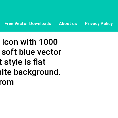
Free Vector Downloads
About us
Privacy Policy
r icon with 1000
soft blue vector
 style is flat
hite background.
from