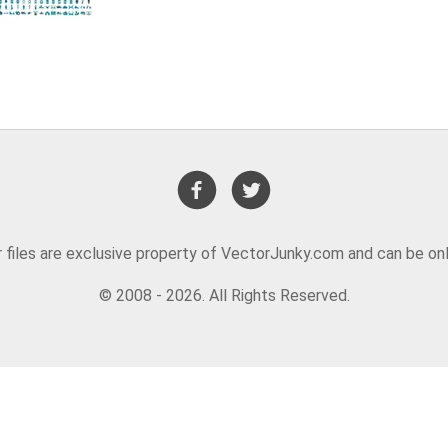
or files are exclusive property of VectorJunky.com and can be on
© 2008 - 2026. All Rights Reserved.