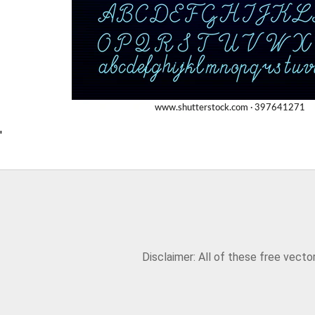
'
Disclaimer: All of these free vect