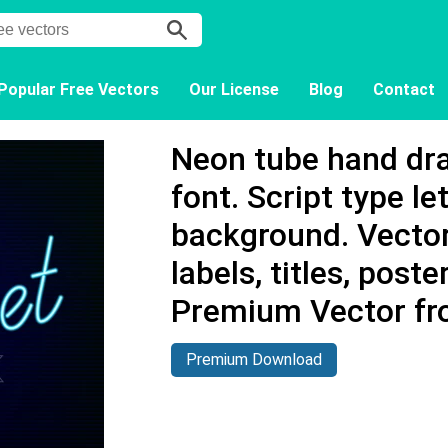
Popular Free Vectors
Our License
Blog
Contact
Neon tube hand dr
font. Script type le
background. Vector
labels, titles, poster
Premium Vector fr
Premium Download