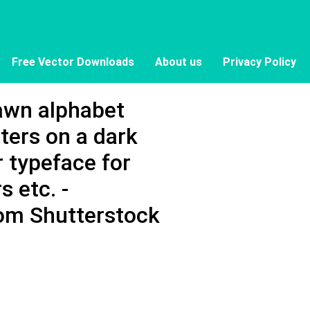
Free Vector Downloads
About us
Privacy Policy
awn alphabet
tters on a dark
 typeface for
s etc. -
om Shutterstock