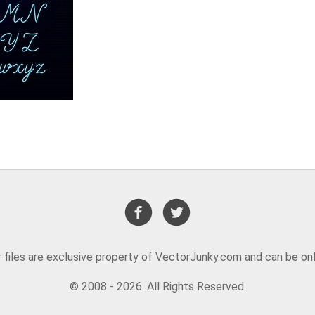
or files are exclusive property of VectorJunky.com and can be on
© 2008 - 2026. All Rights Reserved.