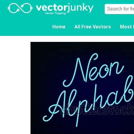
Home
All Free Vectors
Most 