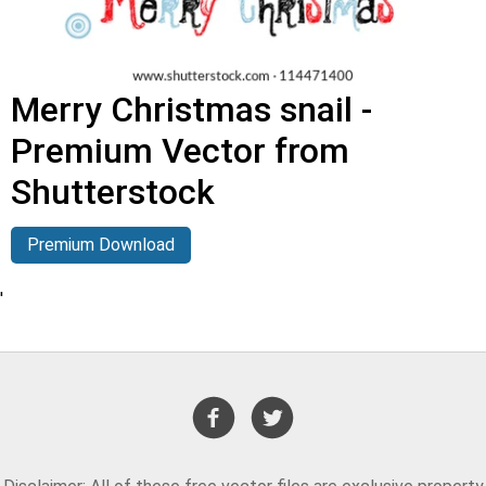
Merry Christmas snail -
Premium Vector from
Shutterstock
Premium Download
'