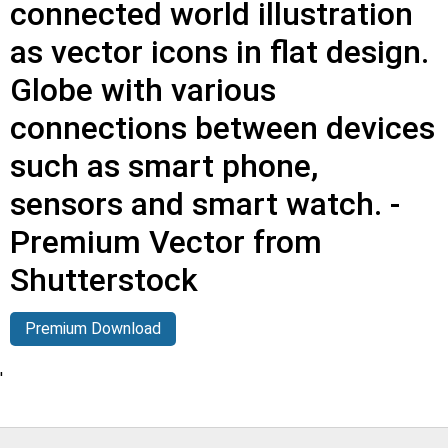
connected world illustration
as vector icons in flat design.
Globe with various
connections between devices
such as smart phone,
sensors and smart watch. -
Premium Vector from
Shutterstock
Premium Download
'