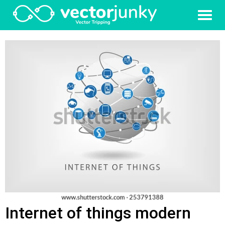
Internet of things modern