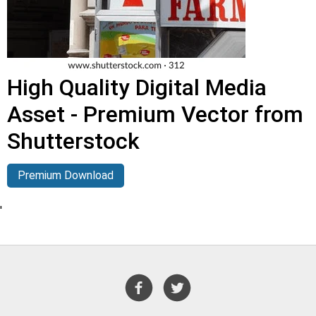
High Quality Digital Media
Asset - Premium Vector from
Shutterstock
Premium Download
'