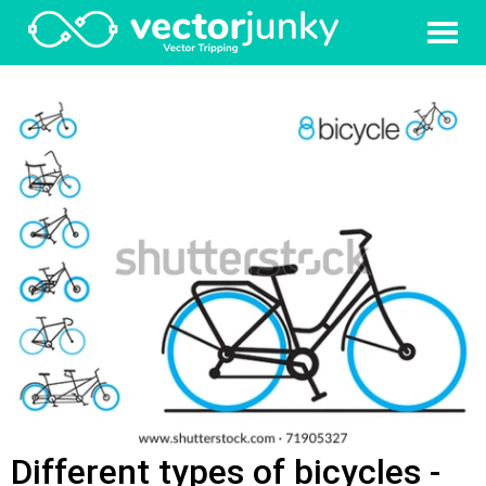
Different types of bicycles -