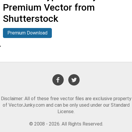
Premium Vector from
Shutterstock
Premium Download
'
Disclaimer: All of these free vector files are exclusive property
of VectorJunky.com and can be only used under our Standard
License.
© 2008 - 2026. All Rights Reserved.