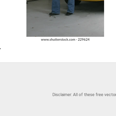
'
Disclaimer: All of these free vect