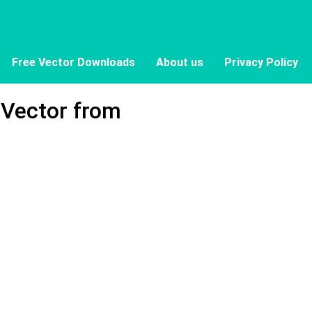
Free Vector Downloads
About us
Privacy Policy
 Vector from