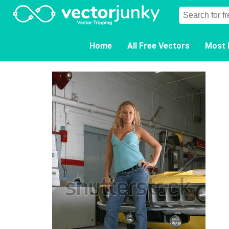
Home
All Free Vectors
Most 