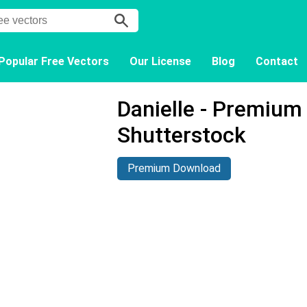
Popular Free Vectors
Our License
Blog
Contact
Danielle - Premium
Shutterstock
Premium Download