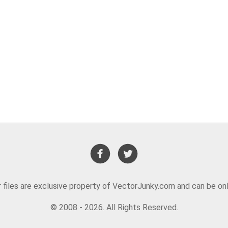
or files are exclusive property of VectorJunky.com and can be on
© 2008 - 2026. All Rights Reserved.