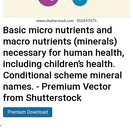
Basic micro nutrients and
macro nutrients (minerals)
necessary for human health,
including children’s health.
Conditional scheme mineral
names. - Premium Vector
from Shutterstock
Premium Download
'