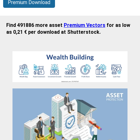
Premium Download
Find 491886 more asset
Premium Vectors
for as low
as 0,21 € per download at Shutterstock.