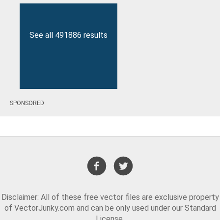
See all 491886 results
SPONSORED
Disclaimer: All of these free vector files are exclusive property
of VectorJunky.com and can be only used under our Standard
License.