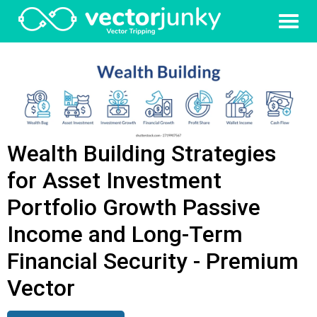
Wealth Building Strategies
for Asset Investment
Portfolio Growth Passive
Income and Long-Term
Financial Security - Premium
Vector